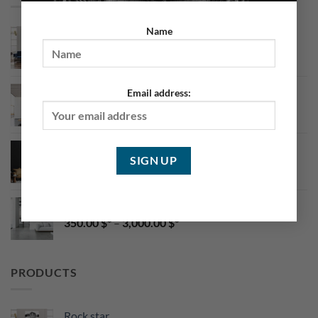
Name
Asian Portrait
199.00
$
–
2,500.00
$
Body Art 4
Email address:
350.00
$
–
3,000.00
$
CaraMel Portrait
350.00
$
–
3,000.00
$
Body Art 2
350.00
$
–
3,000.00
$
PRODUCTS
Rock star