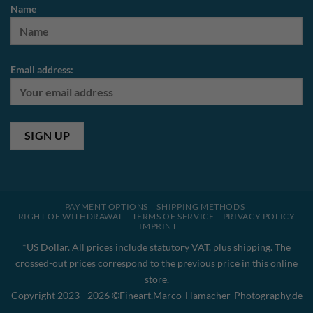
Name
Email address:
PAYMENT OPTIONS
SHIPPING METHODS
RIGHT OF WITHDRAWAL
TERMS OF SERVICE
PRIVACY POLICY
IMPRINT
*US Dollar. All prices include statutory VAT. plus
shipping
. The
crossed-out prices correspond to the previous price in this online
store.
Copyright 2023 - 2026 ©Fineart.Marco-Hamacher-Photography.de