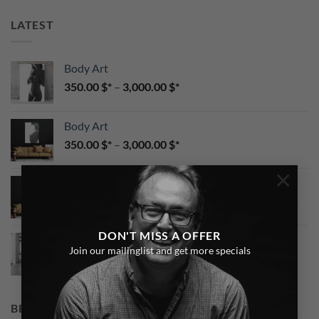
LATEST
Body Art
350.00
$
–
3,000.00
$
Body Art
350.00
$
–
3,000.00
$
×
CaraMel Portrait
350.00
$
–
3,000.00
$
DON'T MISS A OFFER
Red Lingerie
Join our mailinglist and get more specials
350.00
$
–
3,000.00
$
BEST SELLING