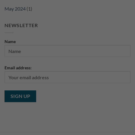
May 2024
(1)
NEWSLETTER
Name
Email address: