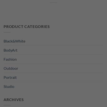
PRODUCT CATEGORIES
Black&White
BodyArt
Fashion
Outdoor
Portrait
Studio
ARCHIVES