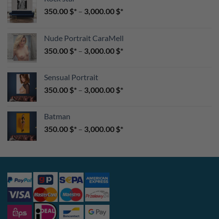
350.00
$
–
3,000.00
$
Nude Portrait CaraMell
350.00
$
–
3,000.00
$
Sensual Portrait
350.00
$
–
3,000.00
$
Batman
350.00
$
–
3,000.00
$