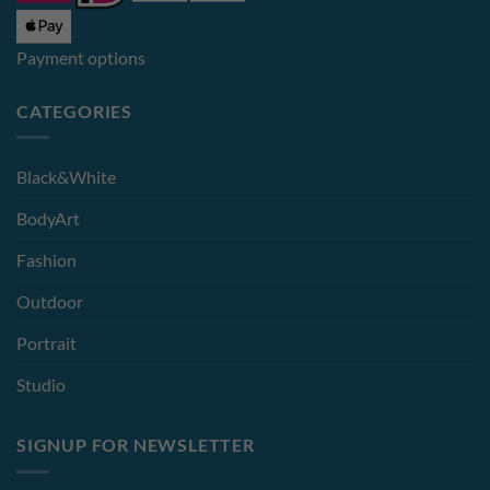
Payment options
CATEGORIES
Black&White
BodyArt
Fashion
Outdoor
Portrait
Studio
SIGNUP FOR NEWSLETTER