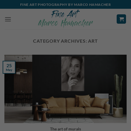
Skip
FINE ART PHOTOGRAPHY BY MARCO HAMACHER
to
content
CATEGORY ARCHIVES:
ART
25
May
The art of murals