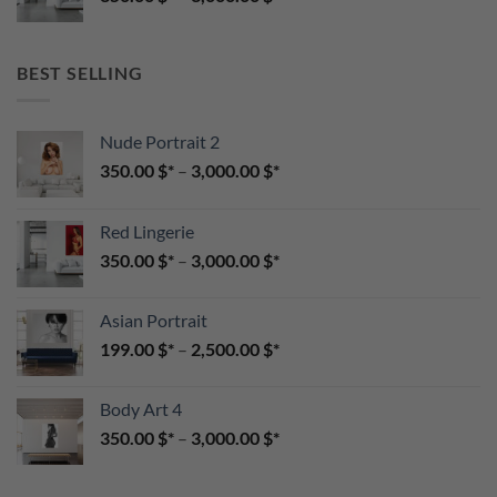
BEST SELLING
Nude Portrait 2
350.00
$
–
3,000.00
$
Red Lingerie
350.00
$
–
3,000.00
$
Asian Portrait
199.00
$
–
2,500.00
$
Body Art 4
350.00
$
–
3,000.00
$