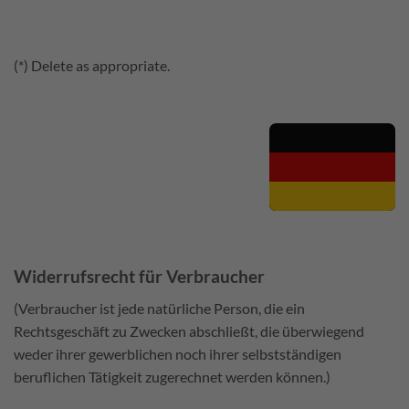
(*) Delete as appropriate.
Widerrufsrecht für Verbraucher
(Verbraucher ist jede natürliche Person, die ein
Rechtsgeschäft zu Zwecken abschließt, die überwiegend
weder ihrer gewerblichen noch ihrer selbstständigen
beruflichen Tätigkeit zugerechnet werden können.)