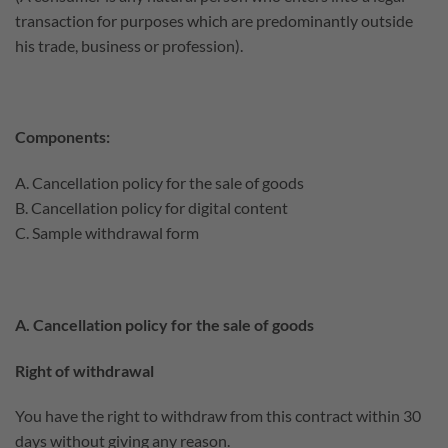
transaction for purposes which are predominantly outside
his trade, business or profession).
Components:
A. Cancellation policy for the sale of goods
B. Cancellation policy for digital content
C. Sample withdrawal form
A. Cancellation policy for the sale of goods
Right of withdrawal
You have the right to withdraw from this contract within 30
days without giving any reason.