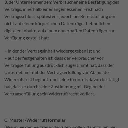
3. der Unternehmer dem Verbraucher eine Bestätigung des
Vertrags, innerhalb einer angemessenen Frist nach
Vertragsschluss, spätestens jedoch bei Bereitstellung der
nicht auf einem körperlichen Datenträger befindlichen
digitalen Inhalte, auf einem dauerhaften Datenträger zur
Verfügung gestellt hat:
– in der der Vertragsinhalt wiedergegeben ist und
– auf der festgehalten ist, dass der Verbraucher vor
Vertragserfüllung ausdrücklich zugestimmt hat, dass der
Unternehmer mit der Vertragserfüllung vor Ablauf der
Widerrufsfrist beginnt, und seine Kenntnis davon bestätigt
hat, dass er durch seine Zustimmung mit Beginn der
Vertragserfüllung sein Widerrufsrecht verliert.
C. Muster-Widerrufsformular
(Wenn Sie den Vertrag widerrufen wollen, dann füllen Sie