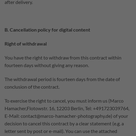
after delivery.
B. Cancellation policy for digital content
Right of withdrawal
You have the right to withdraw from this contract within
fourteen days without giving any reason.
The withdrawal period is fourteen days from the date of
conclusion of the contract.
To exercise the right to cancel, you must inform us (Marco
Hamacher,Flotowstr. 16, 12203 Berlin, Tel: +491723039764,
E-Mail: contact@marco-hamacher-photography.de) of your
decision to cancel this contract by a clear statement (e.g. a
letter sent by post or e-mail). You can use the attached