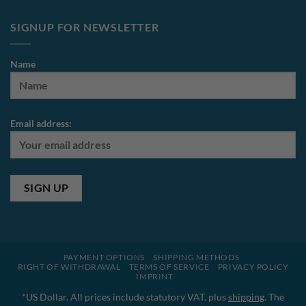
SIGNUP FOR NEWSLETTER
Name
Email address:
PAYMENT OPTIONS
SHIPPING METHODS
RIGHT OF WITHDRAWAL
TERMS OF SERVICE
PRIVACY POLICY
IMPRINT
*US Dollar. All prices include statutory VAT. plus
shipping
. The