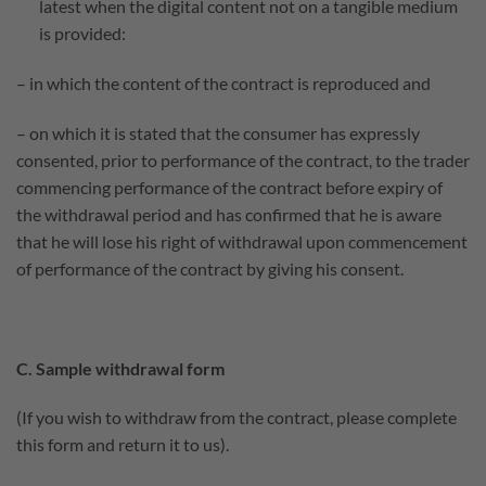
latest when the digital content not on a tangible medium
is provided:
– in which the content of the contract is reproduced and
– on which it is stated that the consumer has expressly
consented, prior to performance of the contract, to the trader
commencing performance of the contract before expiry of
the withdrawal period and has confirmed that he is aware
that he will lose his right of withdrawal upon commencement
of performance of the contract by giving his consent.
C. Sample withdrawal form
(If you wish to withdraw from the contract, please complete
this form and return it to us).