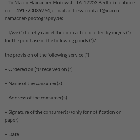
– To Marco Hamacher, Flotowstr. 16, 12203 Berlin, telephone
no.: +491723039764, e-mail address: contact@marco-
hamacher-photography.de:
– I/we (*) hereby cancel the contract concluded by me/us (*)
for the purchase of the following goods (*)/
the provision of the following service (*)
– Ordered on (*)/ received on (*)
– Name of the consumer(s)
– Address of the consumer(s)
– Signature of the consumer(s) (only for notification on
paper)
– Date