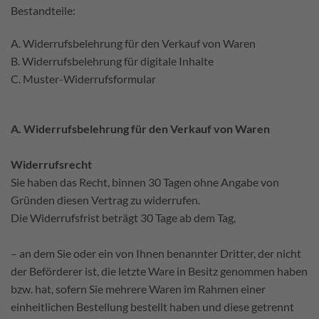
Bestandteile:
A. Widerrufsbelehrung für den Verkauf von Waren
B. Widerrufsbelehrung für digitale Inhalte
C. Muster-Widerrufsformular
A. Widerrufsbelehrung für den Verkauf von Waren
Widerrufsrecht
Sie haben das Recht, binnen 30 Tagen ohne Angabe von
Gründen diesen Vertrag zu widerrufen.
Die Widerrufsfrist beträgt 30 Tage ab dem Tag,
– an dem Sie oder ein von Ihnen benannter Dritter, der nicht
der Beförderer ist, die letzte Ware in Besitz genommen haben
bzw. hat, sofern Sie mehrere Waren im Rahmen einer
einheitlichen Bestellung bestellt haben und diese getrennt