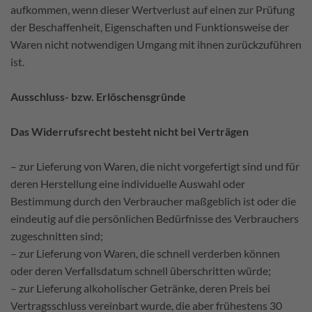
aufkommen, wenn dieser Wertverlust auf einen zur Prüfung
der Beschaffenheit, Eigenschaften und Funktionsweise der
Waren nicht notwendigen Umgang mit ihnen zurückzuführen
ist.
Ausschluss- bzw. Erlöschensgründe
Das Widerrufsrecht besteht nicht bei Verträgen
– zur Lieferung von Waren, die nicht vorgefertigt sind und für
deren Herstellung eine individuelle Auswahl oder
Bestimmung durch den Verbraucher maßgeblich ist oder die
eindeutig auf die persönlichen Bedürfnisse des Verbrauchers
zugeschnitten sind;
– zur Lieferung von Waren, die schnell verderben können
oder deren Verfallsdatum schnell überschritten würde;
– zur Lieferung alkoholischer Getränke, deren Preis bei
Vertragsschluss vereinbart wurde, die aber frühestens 30