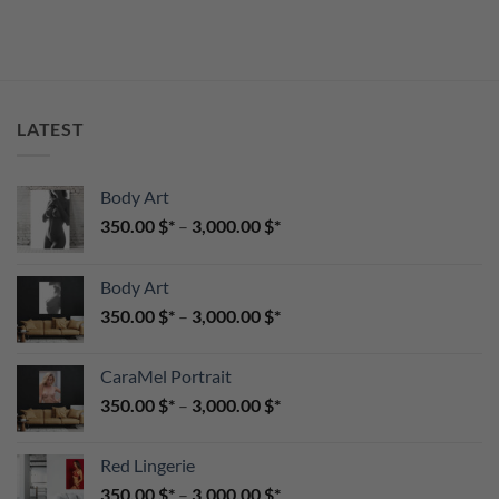
LATEST
Body Art
350.00
$
–
3,000.00
$
Body Art
350.00
$
–
3,000.00
$
CaraMel Portrait
350.00
$
–
3,000.00
$
Red Lingerie
350.00
$
–
3,000.00
$