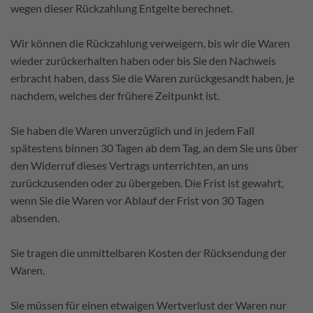
wegen dieser Rückzahlung Entgelte berechnet.
Wir können die Rückzahlung verweigern, bis wir die Waren
wieder zurückerhalten haben oder bis Sie den Nachweis
erbracht haben, dass Sie die Waren zurückgesandt haben, je
nachdem, welches der frühere Zeitpunkt ist.
Sie haben die Waren unverzüglich und in jedem Fall
spätestens binnen 30 Tagen ab dem Tag, an dem Sie uns über
den Widerruf dieses Vertrags unterrichten, an uns
zurückzusenden oder zu übergeben. Die Frist ist gewahrt,
wenn Sie die Waren vor Ablauf der Frist von 30 Tagen
absenden.
Sie tragen die unmittelbaren Kosten der Rücksendung der
Waren.
Sie müssen für einen etwaigen Wertverlust der Waren nur