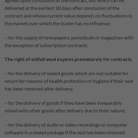
agreed upon conclusion of the contract, but which can be
delivered at the earliest 30 days after conclusion of the
contract and whose current value depends on fluctuations in
the market over which the trader has no influence;
– for the supply of newspapers, periodicals or magazines with
the exception of subscription contracts.
The right of withdrawal expires prematurely for contracts
– for the delivery of sealed goods which are not suitable for
return for reasons of health protection or hygiene if their seal
has been removed after delivery;
– for the delivery of goods if they have been inseparably
mixed with other goods after delivery due to their nature;
– for the delivery of audio or video recordings or computer
software in a sealed package if the seal has been removed