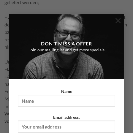
geliefert werden;
×
– an dem Sie oder ein von Ihnen benannter Dritter, der nicht
der Beförderer ist, die erste Ware in Besitz genommen haben
bzw. hat, sofern im Rahmen einer Bestellung Waren zur
regelmäßigen Lieferung über einen festgelegten Zeitraum
DON'T MISS A OFFER
hinweg geliefert werden.
Join our mailinglist and get more specials
Um Ihr Widerrufsrecht auszuüben, müssen Sie uns (Marco
Hamacher, Flotowstr. 16, 12203 Berlin, Telefonnr.:
+491723039764, E-Mail-Adresse: contact@marco-
hamacher-photography.de) mittels einer eindeutigen
Erklärung (z.B. ein mit der Post versandter Brief oder eine E-
Name
Mail) über Ihren Entschluss, diesen Vertrag zu widerrufen,
informieren. Sie können dafür das beigefügte Muster-
Widerrufsformular verwenden, das jedoch nicht
Email address:
vorgeschrieben ist.