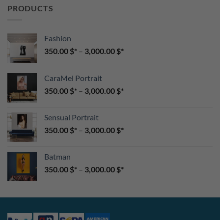
PRODUCTS
Fashion
350.00
$
–
3,000.00
$
CaraMel Portrait
350.00
$
–
3,000.00
$
Sensual Portrait
350.00
$
–
3,000.00
$
Batman
350.00
$
–
3,000.00
$