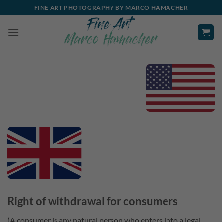
Skip
FINE ART PHOTOGRAPHY BY MARCO HAMACHER
to
content
Right of withdrawal for consumers
(A consumer is any natural person who enters into a legal