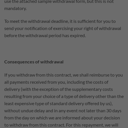
use the attached sample withdrawal form, but this is not
mandatory.
To meet the withdrawal deadline, it is sufficient for you to
send your notification of exercising your right of withdrawal
before the withdrawal period has expired.
Consequences of withdrawal
If you withdraw from this contract, we shall reimburse to you
all payments received from you, including the costs of
delivery (with the exception of the supplementary costs
resulting from your choice of a type of delivery other than the
least expensive type of standard delivery offered by us),
without undue delay and in any event not later than 30 days
from the day on which we are informed about your decision
to withdraw from this contract. For this repayment, we will