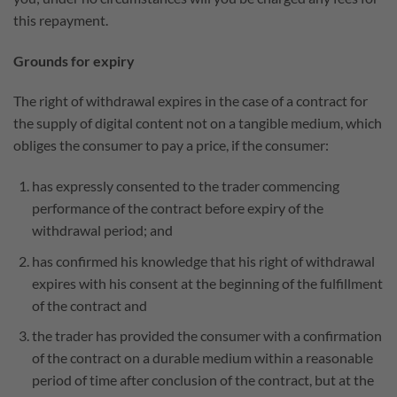
this repayment.
Grounds for expiry
The right of withdrawal expires in the case of a contract for
the supply of digital content not on a tangible medium, which
obliges the consumer to pay a price, if the consumer:
has expressly consented to the trader commencing
performance of the contract before expiry of the
withdrawal period; and
has confirmed his knowledge that his right of withdrawal
expires with his consent at the beginning of the fulfillment
of the contract and
the trader has provided the consumer with a confirmation
of the contract on a durable medium within a reasonable
period of time after conclusion of the contract, but at the