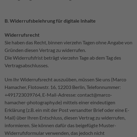
B. Widerrufsbelehrung für digitale Inhalte
Widerrufsrecht
Sie haben das Recht, binnen vierzehn Tagen ohne Angabe von
Gründen diesen Vertrag zu widerrufen.
Die Widerrufsfrist beträgt vierzehn Tage ab dem Tag des
Vertragsabschlusses.
Um Ihr Widerrufsrecht auszuüben, müssen Sie uns (Marco
Hamacher, Flotowstr. 16, 12203 Berlin, Telefonnummer:
+491723039764, E-Mail-Adresse: contact@marco-
hamacher-photography.de) mittels einer eindeutigen
Erklärung (z.B. ein mit der Post versandter Brief oder eine E-
Mail) über Ihren Entschluss, diesen Vertrag zu widerrufen,
informieren. Sie können dafür das beigefügte Muster-
Widerrufsformular verwenden, das jedoch nicht