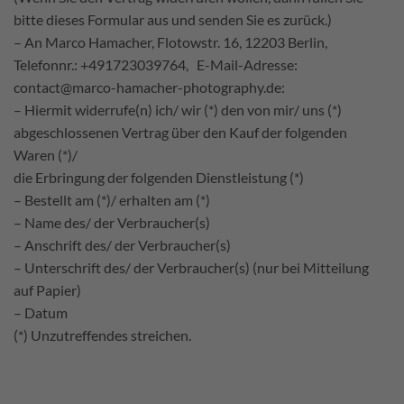
bitte dieses Formular aus und senden Sie es zurück.)
– An Marco Hamacher, Flotowstr. 16, 12203 Berlin,
Telefonnr.: +491723039764, E-Mail-Adresse:
contact@marco-hamacher-photography.de:
– Hiermit widerrufe(n) ich/ wir (*) den von mir/ uns (*)
abgeschlossenen Vertrag über den Kauf der folgenden
Waren (*)/
die Erbringung der folgenden Dienstleistung (*)
– Bestellt am (*)/ erhalten am (*)
– Name des/ der Verbraucher(s)
– Anschrift des/ der Verbraucher(s)
– Unterschrift des/ der Verbraucher(s) (nur bei Mitteilung
auf Papier)
– Datum
(*) Unzutreffendes streichen.