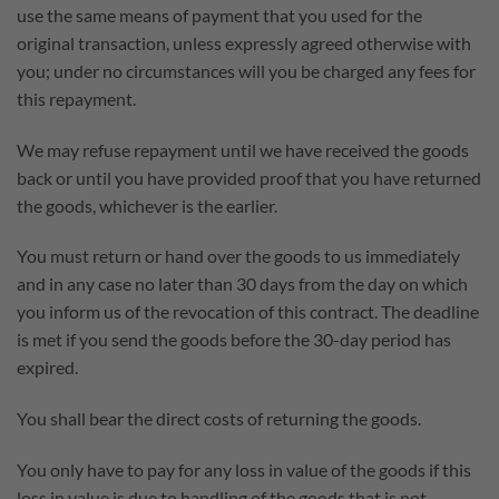
use the same means of payment that you used for the
original transaction, unless expressly agreed otherwise with
you; under no circumstances will you be charged any fees for
this repayment.
We may refuse repayment until we have received the goods
back or until you have provided proof that you have returned
the goods, whichever is the earlier.
You must return or hand over the goods to us immediately
and in any case no later than 30 days from the day on which
you inform us of the revocation of this contract. The deadline
is met if you send the goods before the 30-day period has
expired.
You shall bear the direct costs of returning the goods.
You only have to pay for any loss in value of the goods if this
loss in value is due to handling of the goods that is not