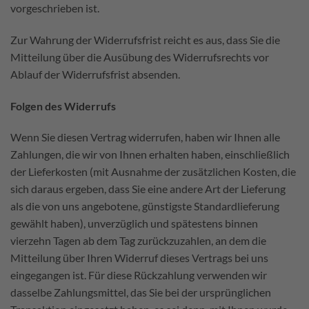
vorgeschrieben ist.
Zur Wahrung der Widerrufsfrist reicht es aus, dass Sie die
Mitteilung über die Ausübung des Widerrufsrechts vor
Ablauf der Widerrufsfrist absenden.
Folgen des Widerrufs
Wenn Sie diesen Vertrag widerrufen, haben wir Ihnen alle
Zahlungen, die wir von Ihnen erhalten haben, einschließlich
der Lieferkosten (mit Ausnahme der zusätzlichen Kosten, die
sich daraus ergeben, dass Sie eine andere Art der Lieferung
als die von uns angebotene, günstigste Standardlieferung
gewählt haben), unverzüglich und spätestens binnen
vierzehn Tagen ab dem Tag zurückzuzahlen, an dem die
Mitteilung über Ihren Widerruf dieses Vertrags bei uns
eingegangen ist. Für diese Rückzahlung verwenden wir
dasselbe Zahlungsmittel, das Sie bei der ursprünglichen