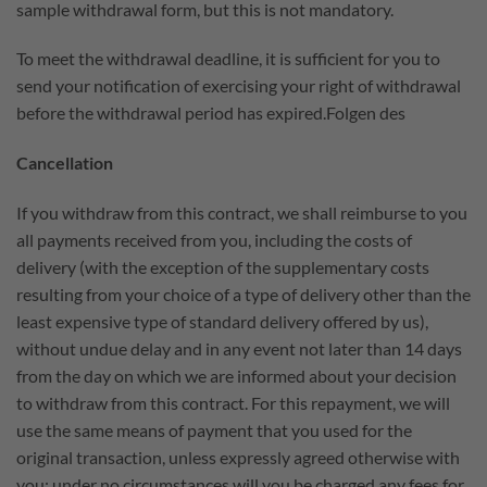
sample withdrawal form, but this is not mandatory.
To meet the withdrawal deadline, it is sufficient for you to
send your notification of exercising your right of withdrawal
before the withdrawal period has expired.Folgen des
Cancellation
If you withdraw from this contract, we shall reimburse to you
all payments received from you, including the costs of
delivery (with the exception of the supplementary costs
resulting from your choice of a type of delivery other than the
least expensive type of standard delivery offered by us),
without undue delay and in any event not later than 14 days
from the day on which we are informed about your decision
to withdraw from this contract. For this repayment, we will
use the same means of payment that you used for the
original transaction, unless expressly agreed otherwise with
you; under no circumstances will you be charged any fees for