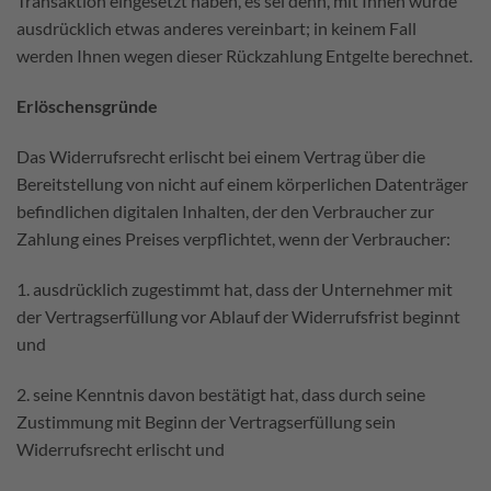
Transaktion eingesetzt haben, es sei denn, mit Ihnen wurde
ausdrücklich etwas anderes vereinbart; in keinem Fall
werden Ihnen wegen dieser Rückzahlung Entgelte berechnet.
Erlöschensgründe
Das Widerrufsrecht erlischt bei einem Vertrag über die
Bereitstellung von nicht auf einem körperlichen Datenträger
befindlichen digitalen Inhalten, der den Verbraucher zur
Zahlung eines Preises verpflichtet, wenn der Verbraucher:
1. ausdrücklich zugestimmt hat, dass der Unternehmer mit
der Vertragserfüllung vor Ablauf der Widerrufsfrist beginnt
und
2. seine Kenntnis davon bestätigt hat, dass durch seine
Zustimmung mit Beginn der Vertragserfüllung sein
Widerrufsrecht erlischt und