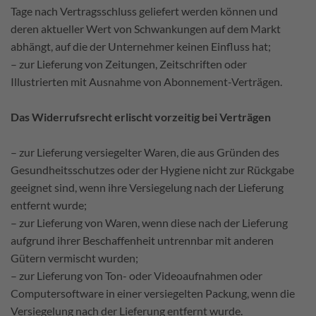
Tage nach Vertragsschluss geliefert werden können und
deren aktueller Wert von Schwankungen auf dem Markt
abhängt, auf die der Unternehmer keinen Einfluss hat;
– zur Lieferung von Zeitungen, Zeitschriften oder
Illustrierten mit Ausnahme von Abonnement-Verträgen.
Das Widerrufsrecht erlischt vorzeitig bei Verträgen
– zur Lieferung versiegelter Waren, die aus Gründen des
Gesundheitsschutzes oder der Hygiene nicht zur Rückgabe
geeignet sind, wenn ihre Versiegelung nach der Lieferung
entfernt wurde;
– zur Lieferung von Waren, wenn diese nach der Lieferung
aufgrund ihrer Beschaffenheit untrennbar mit anderen
Gütern vermischt wurden;
– zur Lieferung von Ton- oder Videoaufnahmen oder
Computersoftware in einer versiegelten Packung, wenn die
Versiegelung nach der Lieferung entfernt wurde.