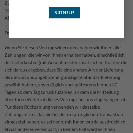
Zur Wahrung der Widerrufsfrist reicht es aus, dass Sie die
Mitteilung über die Ausübung des Widerrufsrechts vor
Ablauf der Widerrufsfrist absenden.
Folgen des Widerrufs
Wenn Sie diesen Vertrag widerrufen, haben wir Ihnen alle
Zahlungen, die wir von Ihnen erhalten haben, einschließlich
der Lieferkosten (mit Ausnahme der zusätzlichen Kosten, die
sich daraus ergeben, dass Sie eine andere Art der Lieferung
als die von uns angebotene, günstigste Standardlieferung
gewählt haben), unverzüglich und spätestens binnen 30
Tagen ab dem Tag zurückzuzahlen, an dem die Mitteilung
über Ihren Widerruf dieses Vertrags bei uns eingegangen ist.
Für diese Rückzahlung verwenden wir dasselbe
Zahlungsmittel, das Sie bei der ursprünglichen Transaktion
eingesetzt haben, es sei denn, mit Ihnen wurde ausdrücklich
etwas anderes vereinbart; in keinem Fall werden Ihnen