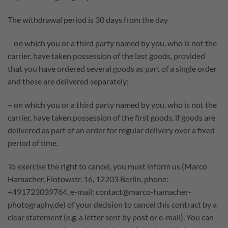
The withdrawal period is 30 days from the day
– on which you or a third party named by you, who is not the
carrier, have taken possession of the last goods, provided
that you have ordered several goods as part of a single order
and these are delivered separately;
– on which you or a third party named by you, who is not the
carrier, have taken possession of the first goods, if goods are
delivered as part of an order for regular delivery over a fixed
period of time.
To exercise the right to cancel, you must inform us (Marco
Hamacher, Flotowstr. 16, 12203 Berlin, phone:
+491723039764, e-mail: contact@marco-hamacher-
photography.de) of your decision to cancel this contract by a
clear statement (e.g. a letter sent by post or e-mail). You can