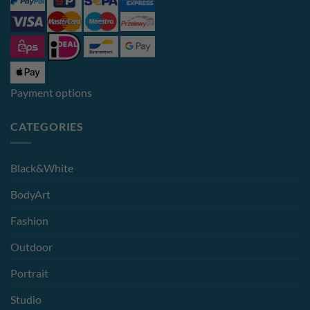
Payment options
CATEGORIES
Black&White
BodyArt
Fashion
Outdoor
Portrait
Studio