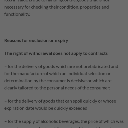
necessary for checking their condition, properties and
functionality.
Reasons for exclusion or expiry
The right of withdrawal does not apply to contracts
– for the delivery of goods which are not prefabricated and
for the manufacture of which an individual selection or
determination by the consumer is decisive or which are
clearly tailored to the personal needs of the consumer;
– for the delivery of goods that can spoil quickly or whose
expiration date would be quickly exceeded;
– for the supply of alcoholic beverages, the price of which was