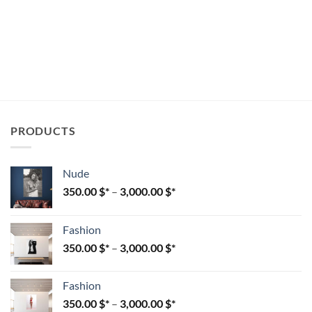
PRODUCTS
Nude
350.00
$
–
3,000.00
$
Fashion
350.00
$
–
3,000.00
$
Fashion
350.00
$
–
3,000.00
$