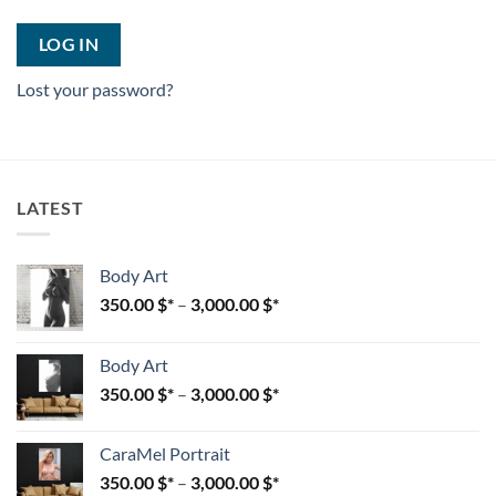
LOG IN
Lost your password?
LATEST
Body Art
350.00
$
–
3,000.00
$
Body Art
350.00
$
–
3,000.00
$
CaraMel Portrait
350.00
$
–
3,000.00
$