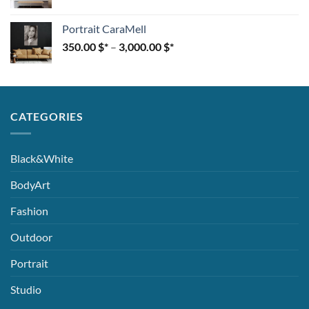
Portrait CaraMell
350.00
$
–
3,000.00
$
CATEGORIES
Black&White
BodyArt
Fashion
Outdoor
Portrait
Studio