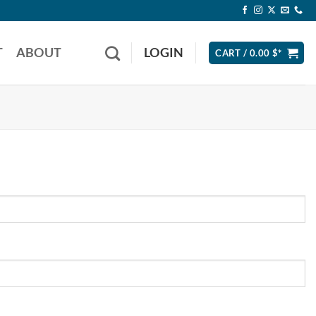
T
ABOUT
LOGIN
CART /
0.00
$