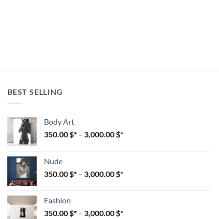
BEST SELLING
Body Art
350.00
$
–
3,000.00
$
Nude
350.00
$
–
3,000.00
$
Fashion
350.00
$
–
3,000.00
$