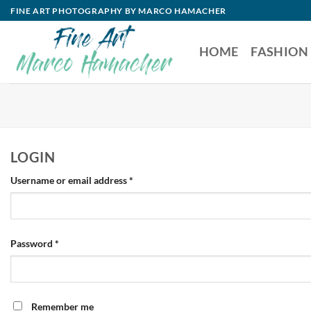
Skip
FINE ART PHOTOGRAPHY BY MARCO HAMACHER
to
content
HOME
FASHION
LOGIN
Required
Username or email address
*
Required
Password
*
Remember me