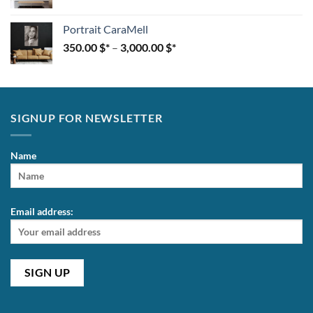
Portrait CaraMell
350.00
$
–
3,000.00
$
SIGNUP FOR NEWSLETTER
Name
Email address: