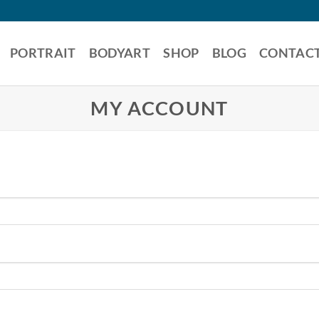
PORTRAIT
BODYART
SHOP
BLOG
CONTAC
MY ACCOUNT