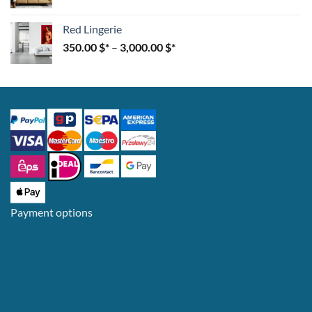
Red Lingerie
350.00
$
–
3,000.00
$
Payment options